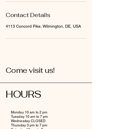
Contact Details
4113 Concord Pike, Wilmington, DE, USA
Come visit us!
HOURS
Monday 10 am to 2 pm
Tuesday 10 am to 7 pm
Wednesday CLOSED
Thursday 3 pm to 7 pm