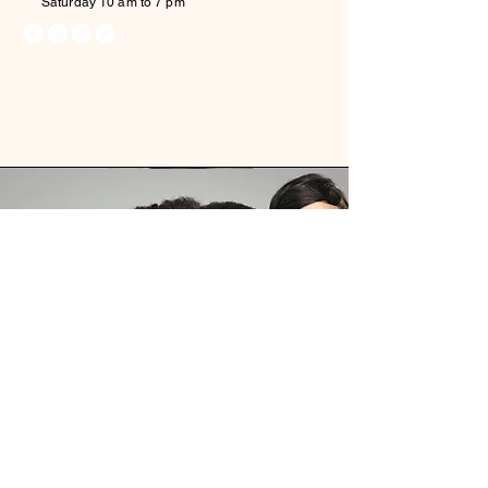
Saturday 10 am to 7 pm