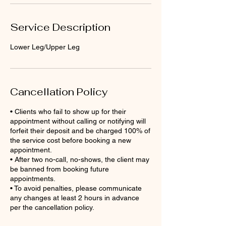
Service Description
Lower Leg/Upper Leg
Cancellation Policy
• Clients who fail to show up for their
appointment without calling or notifying will
forfeit their deposit and be charged 100% of
the service cost before booking a new
appointment.
• After two no-call, no-shows, the client may
be banned from booking future
appointments.
• To avoid penalties, please communicate
any changes at least 2 hours in advance
per the cancellation policy.