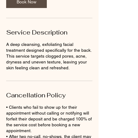
Book Now
Service Description
A deep cleansing, exfoliating facial
treatment designed specifically for the back.
This service targets clogged pores, acne,
dryness and uneven texture, leaving your
skin feeling clean and refreshed.
Cancellation Policy
• Clients who fail to show up for their
appointment without calling or notifying will
forfeit their deposit and be charged 100% of
the service cost before booking a new
appointment.
• After two no-call, no-shows, the client may