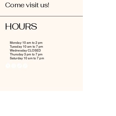
Come visit us!
HOURS
Monday 10 am to 2 pm
Tuesday 10 am to 7 pm
Wednesday CLOSED
Thursday 3 pm to 7 pm
Saturday 10 am to 7 pm