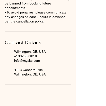
be banned from booking future
appointments.
• To avoid penalties, please communicate
any changes at least 2 hours in advance
per the cancellation policy.
Contact Details
Wilmington, DE, USA
+13028871010
info@mysite.com
4113 Concord Pike,
Wilmington, DE, USA