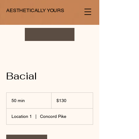
AESTHETICALLY YOURS
Bacial
130
US
50 min
5
$130
dollars
0
m
Location 1
|
Concord Pike
i
n