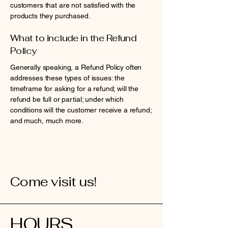
customers that are not satisfied with the
products they purchased.
What to include in the Refund
Policy
Generally speaking, a Refund Policy often
addresses these types of issues: the
timeframe for asking for a refund; will the
refund be full or partial; under which
conditions will the customer receive a refund;
and much, much more.
Come visit us!
HOURS