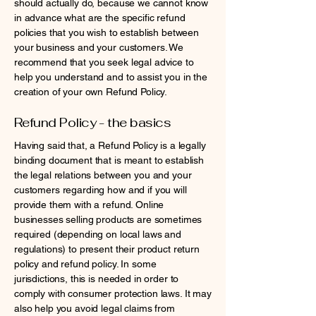
should actually do, because we cannot know
in advance what are the specific refund
policies that you wish to establish between
your business and your customers. We
recommend that you seek legal advice to
help you understand and to assist you in the
creation of your own Refund Policy.
Refund Policy - the basics
Having said that, a Refund Policy is a legally
binding document that is meant to establish
the legal relations between you and your
customers regarding how and if you will
provide them with a refund. Online
businesses selling products are sometimes
required (depending on local laws and
regulations) to present their product return
policy and refund policy. In some
jurisdictions, this is needed in order to
comply with consumer protection laws. It may
also help you avoid legal claims from