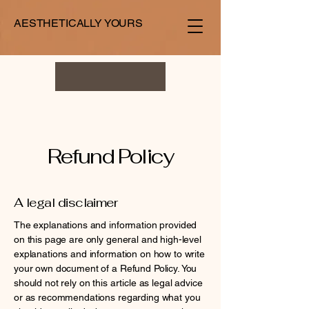
AESTHETICALLY YOURS
Refund Policy
A legal disclaimer
The explanations and information provided
on this page are only general and high-level
explanations and information on how to write
your own document of a Refund Policy. You
should not rely on this article as legal advice
or as recommendations regarding what you