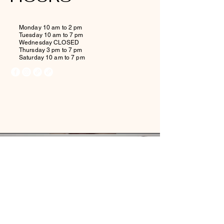
Monday 10 am to 2 pm
Tuesday 10 am to 7 pm
Wednesday CLOSED
Thursday 3 pm to 7 pm
Saturday 10 am to 7 pm